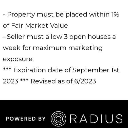
- Property must be placed within 1%
of Fair Market Value
- Seller must allow 3 open houses a
week for maximum marketing
exposure.
*** Expiration date of September 1st,
2023 *** Revised as of 6/2023