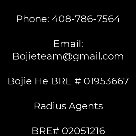
Phone: 408-786-7564
Email:
Bojieteam@gmail.com
Bojie He BRE # 01953667
Radius Agents
BRE# 02051216