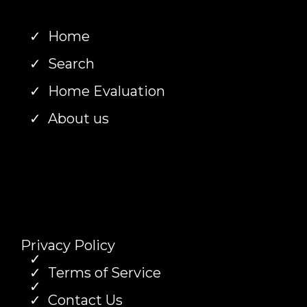
Home
Search
Home Evaluation
About us
Privacy Policy
Terms of Service
Contact Us