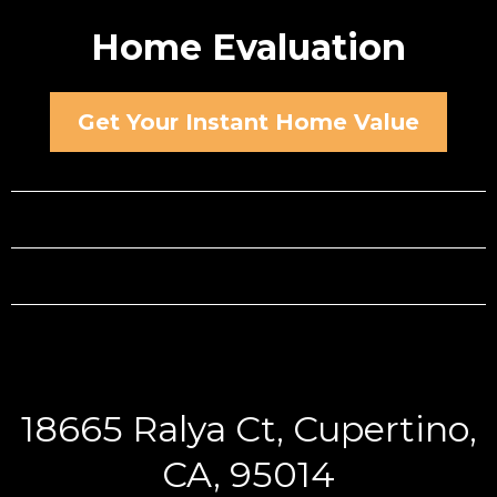
Home Evaluation
Get Your Instant Home Value
18665 Ralya Ct, Cupertino,
CA, 95014