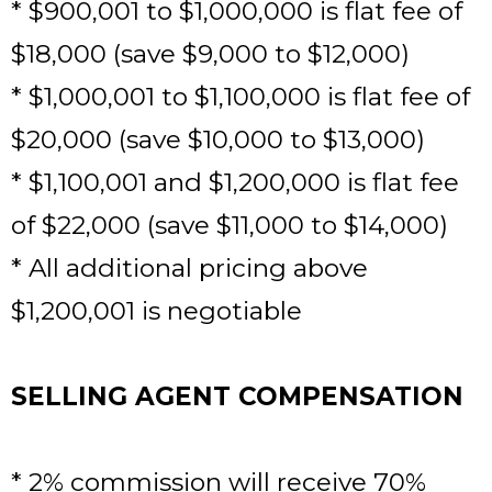
* $900,001 to $1,000,000 is flat fee of
$18,000 (save $9,000 to $12,000)
* $1,000,001 to $1,100,000 is flat fee of
$20,000 (save $10,000 to $13,000)
* $1,100,001 and $1,200,000 is flat fee
of $22,000 (save $11,000 to $14,000)
* All additional pricing above
$1,200,001 is negotiable
SELLING AGENT COMPENSATION
* 2% commission will receive 70%