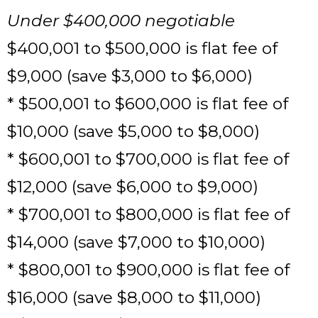
Under $400,000 negotiable
$400,001 to $500,000 is flat fee of
$9,000 (save $3,000 to $6,000)
* $500,001 to $600,000 is flat fee of
$10,000 (save $5,000 to $8,000)
* $600,001 to $700,000 is flat fee of
$12,000 (save $6,000 to $9,000)
* $700,001 to $800,000 is flat fee of
$14,000 (save $7,000 to $10,000)
* $800,001 to $900,000 is flat fee of
$16,000 (save $8,000 to $11,000)