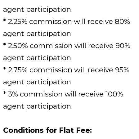
agent participation
* 2.25% commission will receive 80%
agent participation
* 2.50% commission will receive 90%
agent participation
* 2.75% commission will receive 95%
agent participation
* 3% commission will receive 100%
agent participation
Conditions for Flat Fee: