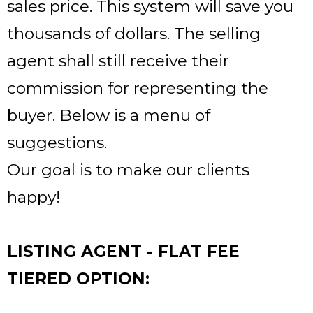
sales price. This system will save you
thousands of dollars. The selling
agent shall still receive their
commission for representing the
buyer. Below is a menu of
suggestions.
Our goal is to make our clients
happy!
LISTING AGENT - FLAT FEE
TIERED OPTION: