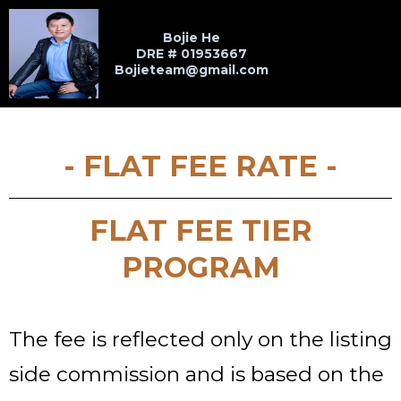
Bojie He
DRE # 01953667
Bojieteam@gmail.com
- FLAT FEE RATE -
FLAT FEE TIER
PROGRAM
The fee is reflected only on the listing
side commission and is based on the